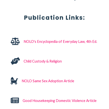
Publication Links:
NOLO's Encyclopedia of Everyday Law, 4th Ed.
Child Custody & Religion
NOLO Same Sex Adoption Article
Good Housekeeping Domestic Violence Article