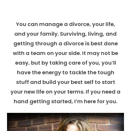
You can manage a divorce, your life,
and your family. Surviving, living, and
getting through a divorce is best done
with a team on your side. It may not be
easy, but by taking care of you, you’ll
have the energy to tackle the tough
stuff and build your best self to start
your new life on your terms. If you need a
hand getting started, I’m here for you.