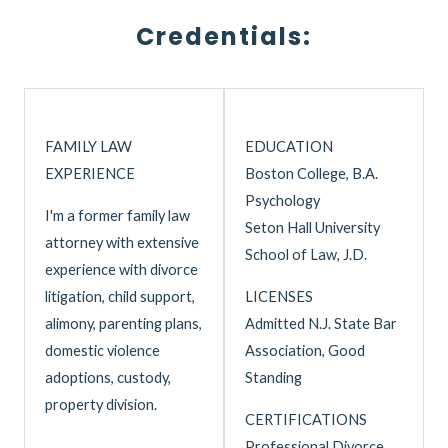
Credentials:
FAMILY LAW
EDUCATION
EXPERIENCE
Boston College, B.A.
Psychology
I'm a former family law
Seton Hall University
attorney with extensive
School of Law, J.D.
experience with divorce
litigation, child support,
LICENSES
alimony, parenting plans,
Admitted N.J. State Bar
domestic violence
Association, Good
adoptions, custody,
Standing
property division.
CERTIFICATIONS
Professional Divorce