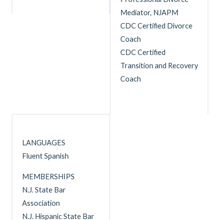
Mediator, NJAPM
CDC Certified Divorce
Coach
CDC Certified
Transition and Recovery
Coach
LANGUAGES
Fluent Spanish
MEMBERSHIPS
N.J. State Bar
Association
N.J. Hispanic State Bar