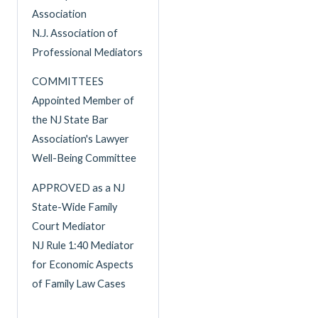
Association
N.J. Association of
Professional Mediators
COMMITTEES
Appointed Member of
the NJ State Bar
Association's Lawyer
Well-Being Committee
APPROVED as a NJ
State-Wide Family
Court Mediator
NJ Rule 1:40 Mediator
for Economic Aspects
of Family Law Cases