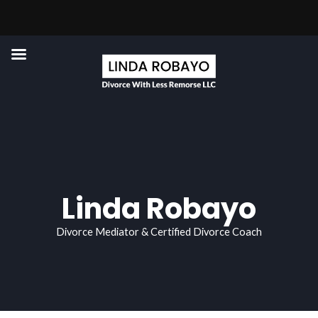
Skip
to
content
Linda Robayo
Divorce Mediator & Certified Divorce Coach