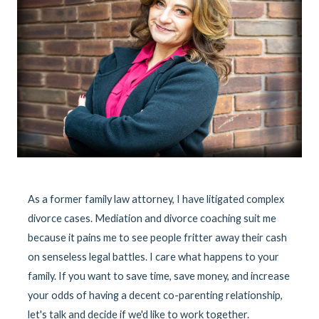
As a former family law attorney, I have litigated complex
divorce cases. Mediation and divorce coaching suit me
because it pains me to see people fritter away their cash
on senseless legal battles. I care what happens to your
family. If you want to save time, save money, and increase
your odds of having a decent co-parenting relationship,
let's talk and decide if we'd like to work together.