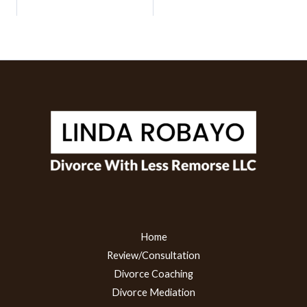
Home
Review/Consultation
Divorce Coaching
Divorce Mediation